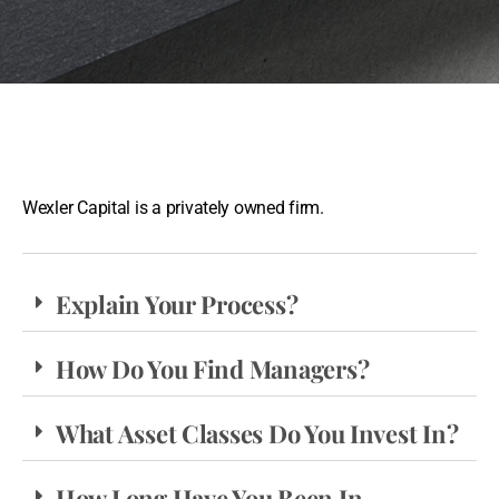
Wexler Capital is a privately owned firm.
Explain Your Process?
How Do You Find Managers?
What Asset Classes Do You Invest In?
How Long Have You Been In