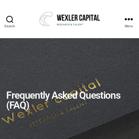
Search
Menu
Frequently Asked Questions
(FAQ)